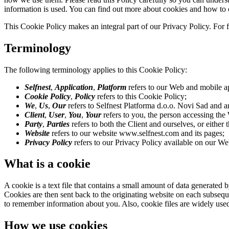
information is used. You can find out more about cookies and how to 
This Cookie Policy makes an integral part of our Privacy Policy. For 
Terminology
The following terminology applies to this Cookie Policy:
Selfnest
,
Application
,
Platform
refers to our Web and mobile ap
Cookie Policy
,
Policy
refers to this Cookie Policy;
We
,
Us
,
Our
refers to Selfnest Platforma d.o.o. Novi Sad and any
Client
,
User
,
You
,
Your
refers to you, the person accessing the
Party
,
Parties
refers to both the Client and ourselves, or either 
Website
refers to our website www.selfnest.com and its pages;
Privacy Policy
refers to our Privacy Policy available on our W
What is a cookie
A cookie is a text file that contains a small amount of data generate
Cookies are then sent back to the originating website on each subseque
to remember information about you. Also, cookie files are widely used t
How we use cookies