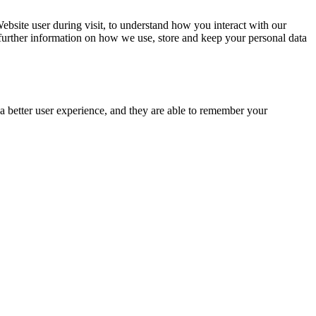
ebsite user during visit, to understand how you interact with our
 further information on how we use, store and keep your personal data
e a better user experience, and they are able to remember your