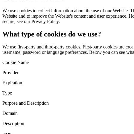
We use cookies to collect information about the use of our Website. Th
Website and to improve the Website's content and user experience. Ho
secure, see our Privacy Policy.
What type of cookies do we use?
We use first-party and third-party cookies. First-party cookies are cre
username, password or language preferences. Below you can see what
Cookie Name
Provider
Expiration
Type
Purpose and Description
Domain
Description
years