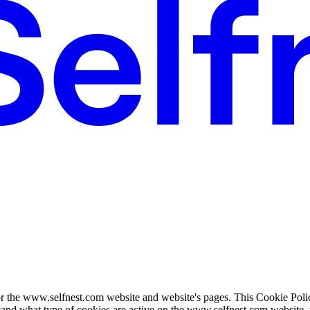
or the www.selfnest.com website and website's pages. This Cookie Poli
tand what type of cookies are active on the www.selfnest.com website, 