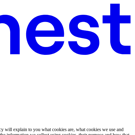
cy will explain to you what cookies are, what cookies we use and
the information we collect using cookies, their purpose and how that