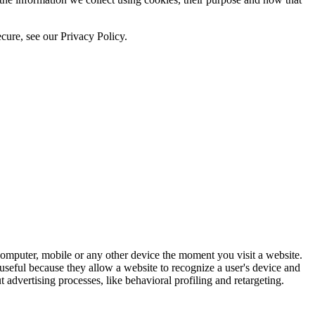
cure, see our Privacy Policy.
computer, mobile or any other device the moment you visit a website.
 useful because they allow a website to recognize a user's device and
 advertising processes, like behavioral profiling and retargeting.