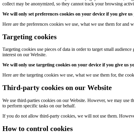
collect may be anonymized, so they cannot track your browsing activi
We will only set preferences cookies on your device if you give us
Here are the preferences cookies we use, what we use them for and w
Targeting cookies
Targeting cookies use pieces of data in order to target small audien
interest on our Website.
We will only use targeting cookies on your device if you give us y
Here are the targeting cookies we use, what we use them for, the cook
Third-party cookies on our Website
We use third-parties cookies on our Website. However, we may use third
to perform specific tasks on our behalf.
If you do not allow third-party cookies, we will not use them. However, 
How to control cookies