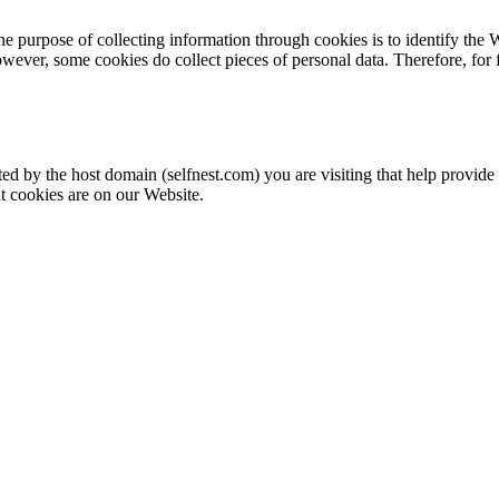
e purpose of collecting information through cookies is to identify the W
wever, some cookies do collect pieces of personal data. Therefore, for
ated by the host domain (selfnest.com) you are visiting that help provid
 cookies are on our Website.