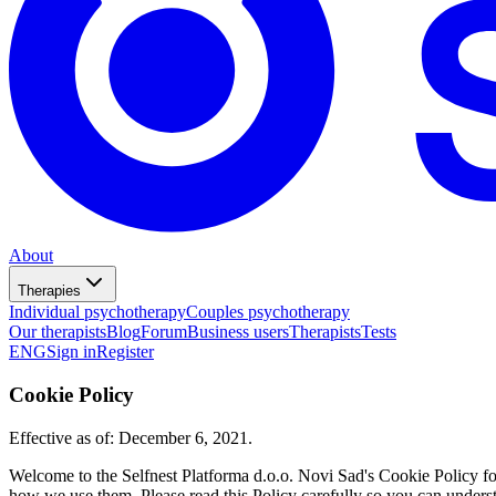
About
Therapies
Individual psychotherapy
Couples psychotherapy
Our therapists
Blog
Forum
Business users
Therapists
Tests
ENG
Sign in
Register
Cookie Policy
Effective as of: December 6, 2021.
Welcome to the Selfnest Platforma d.o.o. Novi Sad's Cookie Policy f
how we use them. Please read this Policy carefully so you can unders