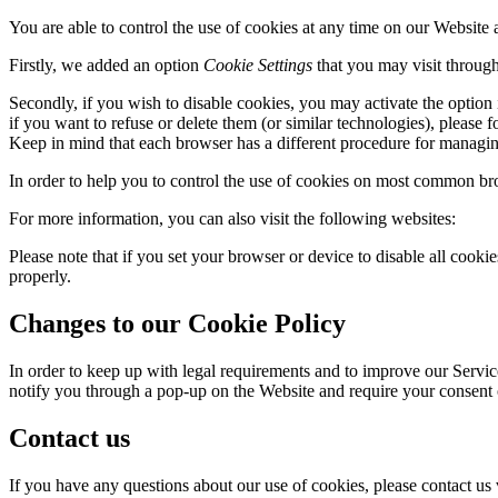
You are able to control the use of cookies at any time on our Website 
Firstly, we added an option
Cookie Settings
that you may visit through
Secondly, if you wish to disable cookies, you may activate the option
if you want to refuse or delete them (or similar technologies), please
Keep in mind that each browser has a different procedure for managi
In order to help you to control the use of cookies on most common brow
For more information, you can also visit the following websites:
Please note that if you set your browser or device to disable all cook
properly.
Changes to our Cookie Policy
In order to keep up with legal requirements and to improve our Servi
notify you through a pop-up on the Website and require your consent 
Contact us
If you have any questions about our use of cookies, please contact us 