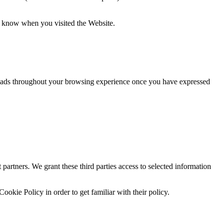
ot know when you visited the Website.
ay ads throughout your browsing experience once you have expressed
partners. We grant these third parties access to selected information
Cookie Policy in order to get familiar with their policy.