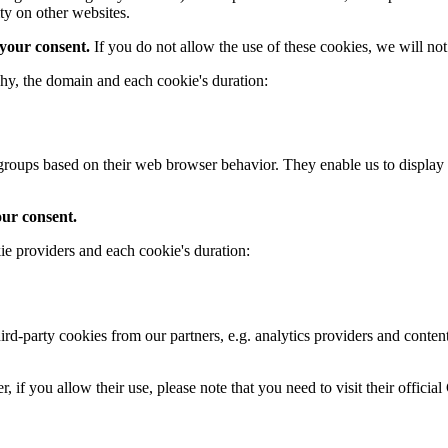
ty on other websites.
 your consent.
If you do not allow the use of these cookies, we will n
hy, the domain and each cookie's duration:
ce groups based on their web browser behavior. They enable us to displ
our consent.
ie providers and each cookie's duration:
-party cookies from our partners, e.g. analytics providers and content 
if you allow their use, please note that you need to visit their official 