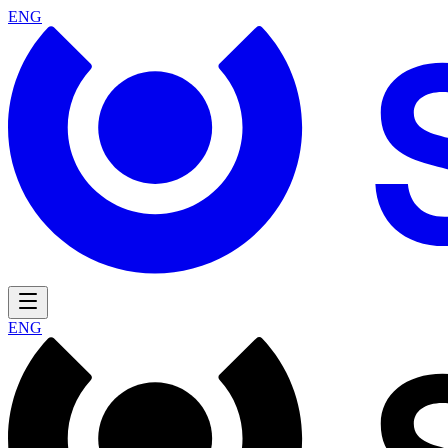
ENG
ENG