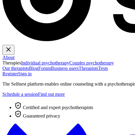
About
Therapies
Individual psychotherapy
Couples psychotherapy
Our therapists
Blog
Forum
Business users
Therapists
Tests
Register
Sign in
The Selfnest platform enables online counseling with a psychotherapi
Schedule a session
Find out more
Certified and expert psychotherapists
Guaranteed privacy