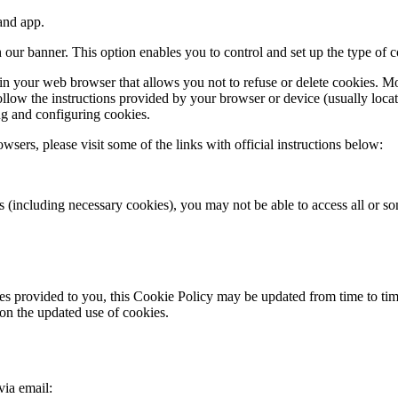
and app.
 our banner. This option enables you to control and set up the type of 
 in your web browser that allows you not to refuse or delete cookies. Mo
 follow the instructions provided by your browser or device (usually loc
ng and configuring cookies.
sers, please visit some of the links with official instructions below:
ies (including necessary cookies), you may not be able to access all or
ces provided to you, this Cookie Policy may be updated from time to tim
on the updated use of cookies.
via email: