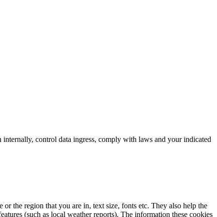
 internally, control data ingress, comply with laws and your indicated
 the region that you are in, text size, fonts etc. They also help the
atures (such as local weather reports). The information these cookies