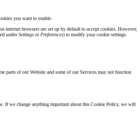
cookies you want to enable.
st internet browsers are set up by default to accept cookies. However,
ated under
Settings
or
Preferences
) to modify your cookie settings.
 some parts of our Website and some of our Services may not function
e. If we change anything important about this Cookie Policy, we will