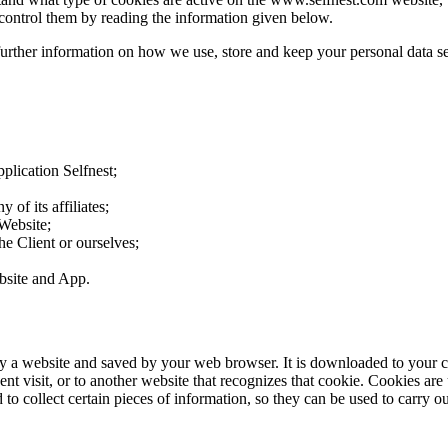
control them by reading the information given below.
further information on how we use, store and keep your personal data se
plication Selfnest;
 of its affiliates;
 Website;
the Client or ourselves;
ebsite and App.
d by a website and saved by your web browser. It is downloaded to your 
nt visit, or to another website that recognizes that cookie. Cookies are
o collect certain pieces of information, so they can be used to carry out