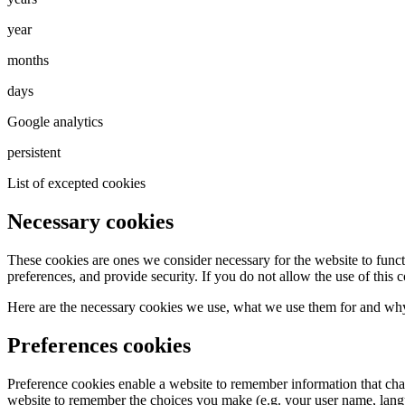
year
months
days
Google analytics
persistent
List of excepted cookies
Necessary cookies
These cookies are ones we consider necessary for the website to functi
preferences, and provide security. If you do not allow the use of this 
Here are the necessary cookies we use, what we use them for and why
Preferences cookies
Preference cookies enable a website to remember information that chang
website to remember the choices you make (e.g. your user name, langu