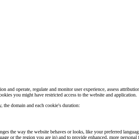
on and operate, regulate and monitor user experience, assess attribution
cookies you might have restricted access to the website and application.
, the domain and each cookie's duration:
es the way the website behaves or looks, like your preferred language or
age or the region you are in) and to provide enhanced, more personal fe