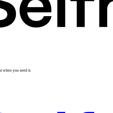
st when you need it.